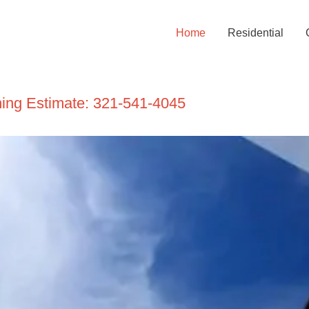
Home
Residential
ning Estimate:
321-541-4045