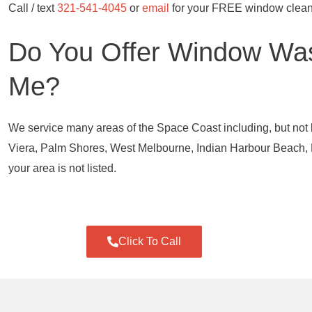
Call / text
321-541-4045
or
email
for your FREE window clean
Do You Offer Window Was
Me?
We service many areas of the Space Coast including, but not 
Viera, Palm Shores, West Melbourne, Indian Harbour Beach, M
your area is not listed.
Click To Call