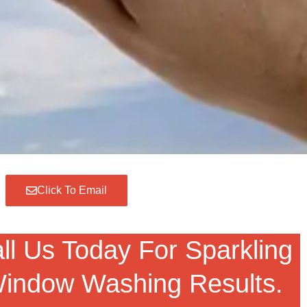
Click To Email
ll Us Today For Sparkling
indow Washing Results.