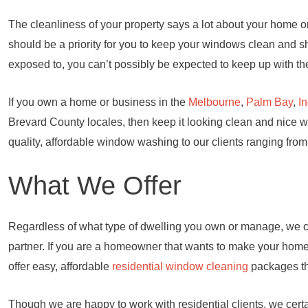
The cleanliness of your property says a lot about your home or 
should be a priority for you to keep your windows clean and s
exposed to, you can’t possibly be expected to keep up with the
If you own a home or business in the
Melbourne
,
Palm Bay
,
I
Brevard County locales, then keep it looking clean and nice 
quality, affordable window washing to our clients ranging from
What We Offer
Regardless of what type of dwelling you own or manage, we c
partner. If you are a homeowner that wants to make your home t
offer easy, affordable
residential window cleaning
packages tha
Though we are happy to work with residential clients, we certa