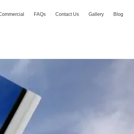
Commercial
FAQs
Contact Us
Gallery
Blog