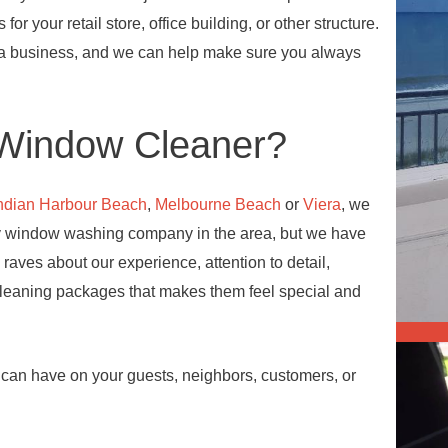
 for your retail store, office building, or other structure.
 a business, and we can help make sure you always
Window Cleaner?
ndian Harbour Beach
,
Melbourne Beach
or
Viera
, we
ly window washing company in the area, but we have
 raves about our experience, attention to detail,
cleaning packages that makes them feel special and
s can have on your guests, neighbors, customers, or