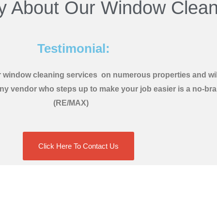
y About Our Window Clean
Testimonial:
ir window cleaning services on numerous properties and will
y vendor who steps up to make your job easier is a no-brain
(RE/MAX)
Click Here To Contact Us