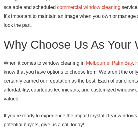
scalable and scheduled
commercial window cleaning
services
It’s important to maintain an image when you own or manage
look the part.
Why Choose Us As Your 
When it comes to window cleaning in
Melbourne
,
Palm Bay
,
I
know that you have options to choose from. We aren’t the on
certainly earned our reputation as the best. Each of our clients
affordability, courteous technicians, and customized window 
valued.
If you’re ready to experience the impact crystal clear window
potential buyers, give us a call today!