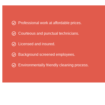
Professional work at affordable prices.
Courteous and punctual technicians.
Licensed and insured.
Background screened employees.
Environmentally friendly cleaning process.