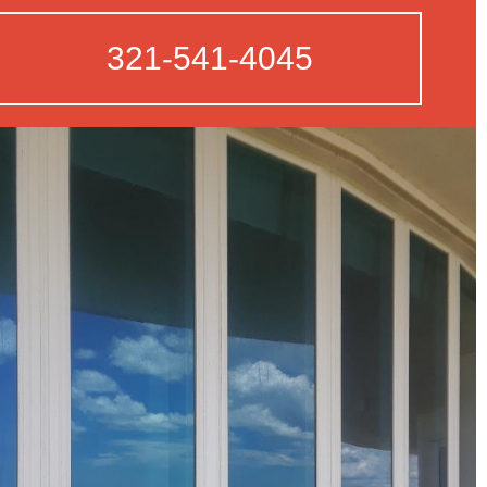
321-541-4045