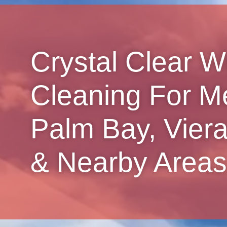
Crystal Clear 
Cleaning For M
Palm Bay, Viera,
& Nearby Areas