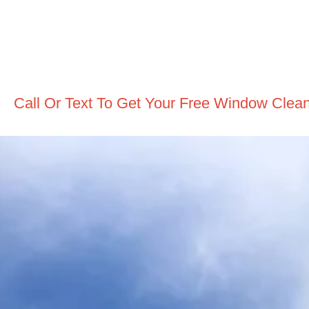
Call Or Text To Get Your Free Window Clea