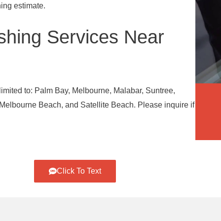
ing estimate.
hing Services Near
limited to: Palm Bay, Melbourne, Malabar, Suntree,
elbourne Beach, and Satellite Beach. Please inquire if
Click To Text