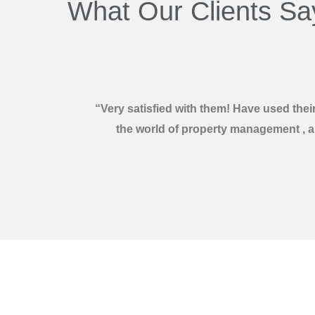
What Our Clients Sa
“Very satisfied with them! Have used the
the world of property management , an