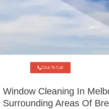
Click To Call
Window Cleaning In Melb
Surrounding Areas Of Br