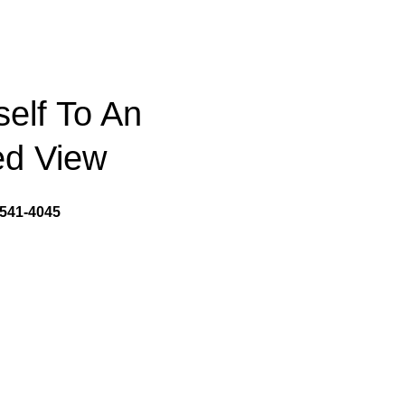
self To An
d View
541-4045