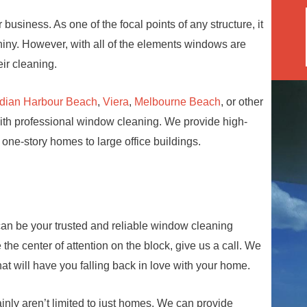
business. As one of the focal points of any structure, it
hiny. However, with all of the elements windows are
ir cleaning.
ndian Harbour Beach
,
Viera
,
Melbourne Beach
, or other
with professional window cleaning. We provide high-
 one-story homes to large office buildings.
an be your trusted and reliable window cleaning
he center of attention on the block, give us a call. We
t will have you falling back in love with your home.
inly aren’t limited to just homes. We can provide