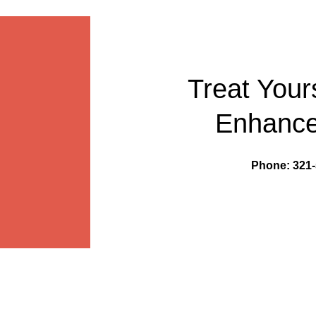
Treat Your
Enhance
Phone: 321-