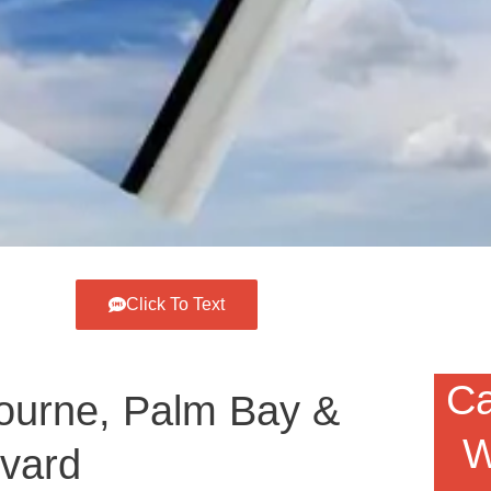
Click To Text
Ca
ourne, Palm Bay &
W
evard