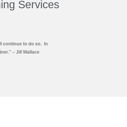
ing Services
 continue to do so. In
er.” – Jill Wallace