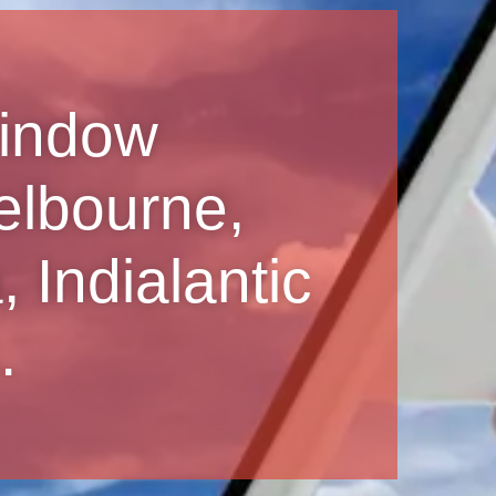
Window
elbourne,
 Indialantic
.