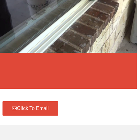
Click To Email